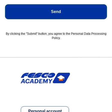
Send
By clicking the "Submit" button, you agree to the Personal Data Processing
Policy.
Personal account