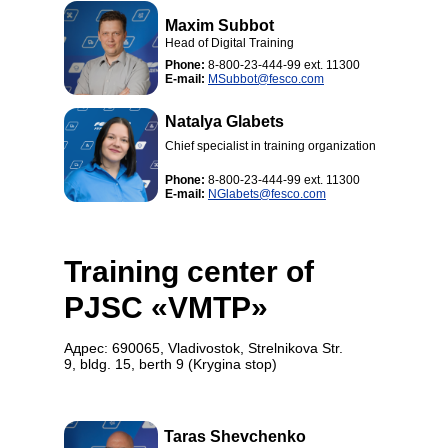
Maxim Subbot
Head of Digital Training
Phone:
8-800-23-444-99 ext. 11300
E-mail:
MSubbot@fesco.com
Natalya Glabets
Chief specialist in training organization
Phone:
8-800-23-444-99 ext. 11300
E-mail:
NGlabets@fesco.com
Training center of
PJSC «VMTP»
Адрес: 690065, Vladivostok, Strelnikova Str.
9, bldg. 15, berth 9 (Krygina stop)
Taras Shevchenko