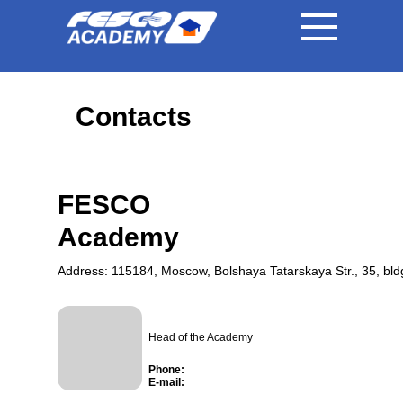
|
|
RU
EN
中国
Contacts
FESCO
Academy
Address: 115184, Moscow, Bolshaya Tatarskaya Str., 35, bld
Head of the Academy
Phone:
E-mail: