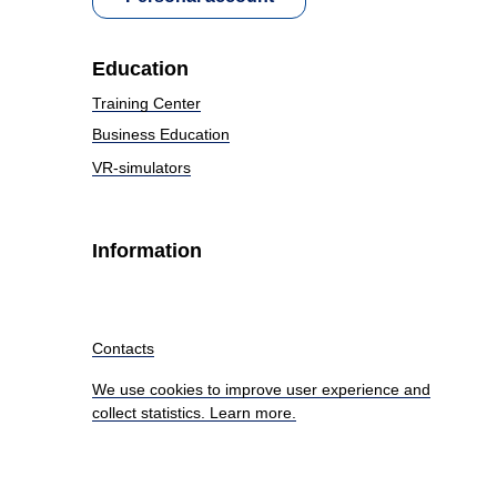
Education
Training Center
Business Education
VR-simulators
Information
Contacts
We use cookies to improve user experience and
collect statistics. Learn more.