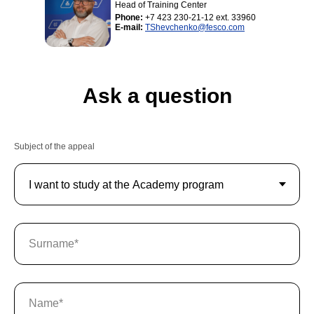
Head of Training Center
Phone:
+7 423 230-21-12 ext. 33960
E-mail:
TShevchenko@fesco.com
Ask a question
Subject of the appeal